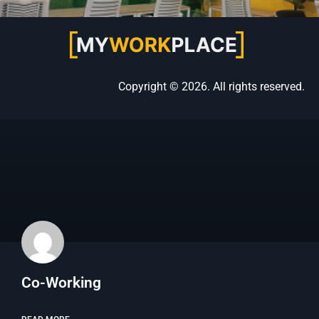
Copyright © 2026. All rights reserved.
Co-Working​