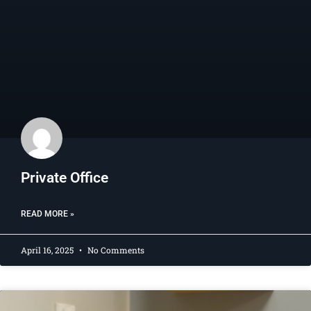
Private Office​
READ MORE »
April 16, 2025
No Comments