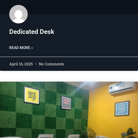
Dedicated Desk​
READ MORE »
April 16, 2025
No Comments