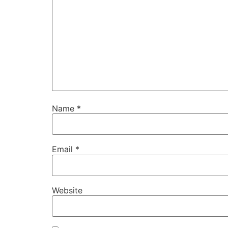
Name
*
Email
*
Website