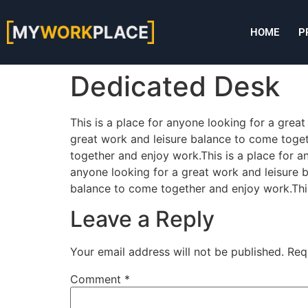
HOME
P
Dedicated Desk​
This is a place for anyone looking for a grea
great work and leisure balance to come toget
together and enjoy work.This is a place for a
anyone looking for a great work and leisure 
balance to come together and enjoy work.This
Leave a Reply
Your email address will not be published.
Req
Comment
*