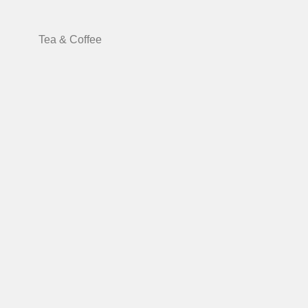
Tea & Coffee