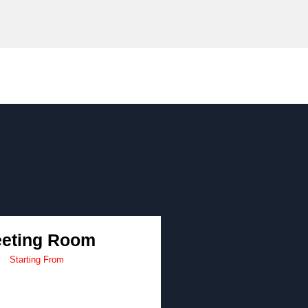
eting Room
Starting From