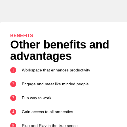
BENEFITS
Other benefits and
advantages
Workspace that enhances productivity
1
Engage and meet like minded people
2
Fun way to work
3
Gain access to all amnesties
4
Plug and Play in the true sense
5