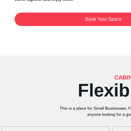
Book Your Space
CABI
Flexi
This is a place for Small Businesses, 
anyone looking for a gr