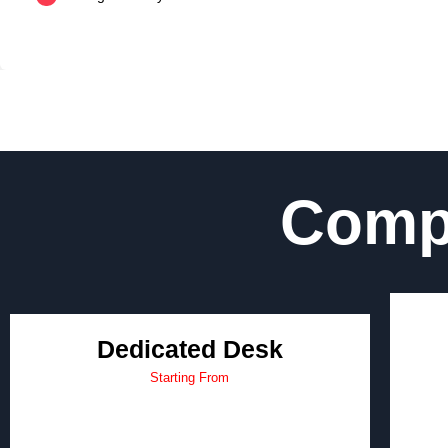
Compe
Dedicated Desk
Starting From