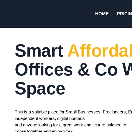
HOME
PRICI
Smart
Afforda
Offices & Co 
Space
This is a suitable place for Small Businesses, Freelancers, E
independent workers, digital nomads
and anyone looking for a great work and leisure balance to
come together and enjoy work.