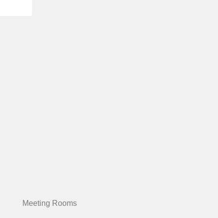
Meeting Rooms