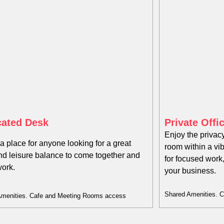
ated Desk​
Private Offi
Enjoy the privacy
 a place for anyone looking for a great
room within a vi
nd leisure balance to come together and
for focused work
work.
your business.
Shared Amenities. 
Amenities. Cafe and Meeting Rooms access