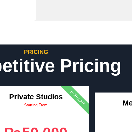
PRICING
titive Pricing
POPULAR
Private Studios
Me
Starting From