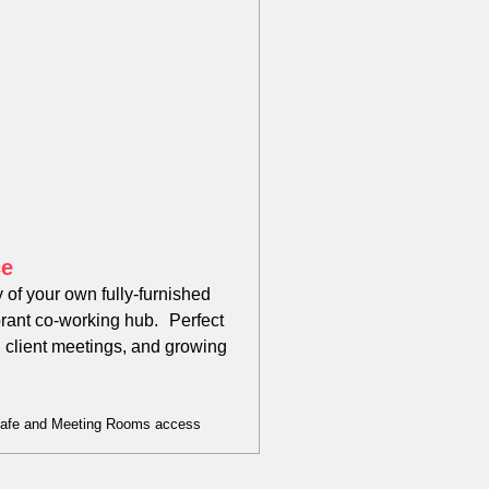
ce
 of your own fully-furnished
brant co-working hub. Perfect
, client meetings, and growing
Cafe and Meeting Rooms access