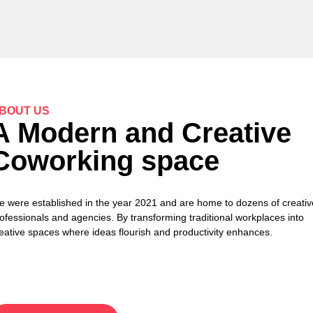
BOUT US
A Modern and Creative
Coworking space
 were established in the year 2021 and are home to dozens of creativ
ofessionals and agencies. By transforming traditional workplaces into
eative spaces where ideas flourish and productivity enhances.