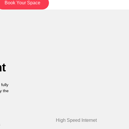
Book Your Space
nt
fully
y the
High Speed Internet
s