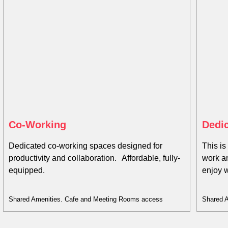
Co-Working​
Dedic
Dedicated co-working spaces designed for
This is
productivity and collaboration. Affordable, fully-
work a
equipped.
enjoy 
Shared Amenities. Cafe and Meeting Rooms access
Shared 