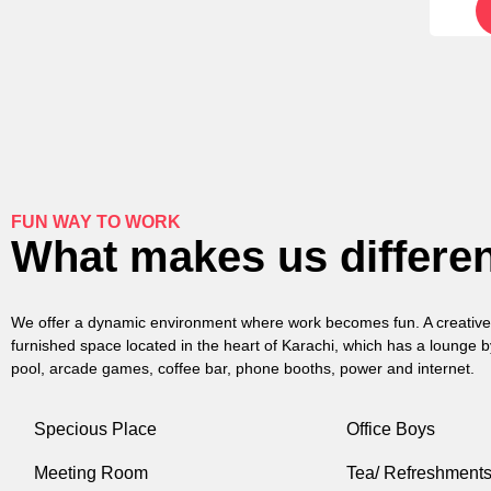
FUN WAY TO WORK
What makes us differe
We offer a dynamic environment where work becomes fun. A creative 
furnished space located in the heart of Karachi, which has a lounge b
pool, arcade games, coffee bar, phone booths, power and internet.
Specious Place
Office Boys
Meeting Room
Tea/ Refreshment