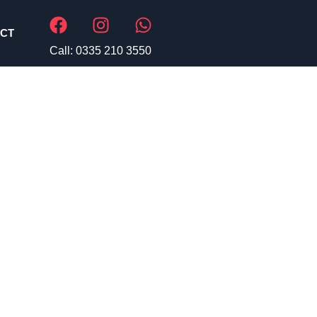
CT
Call: 0335 210 3550