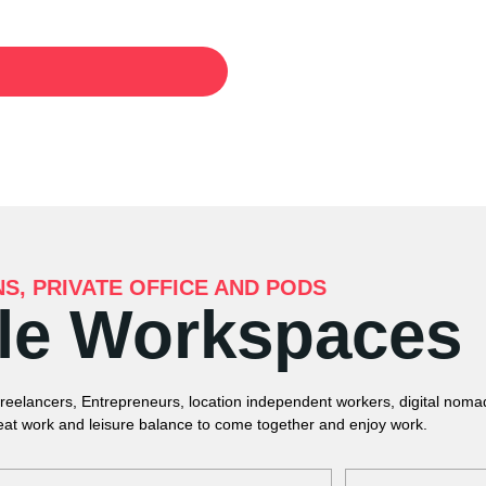
NS, PRIVATE OFFICE AND PODS
ble Workspaces
Freelancers, Entrepreneurs, location independent workers, digital nom
eat work and leisure balance to come together and enjoy work.