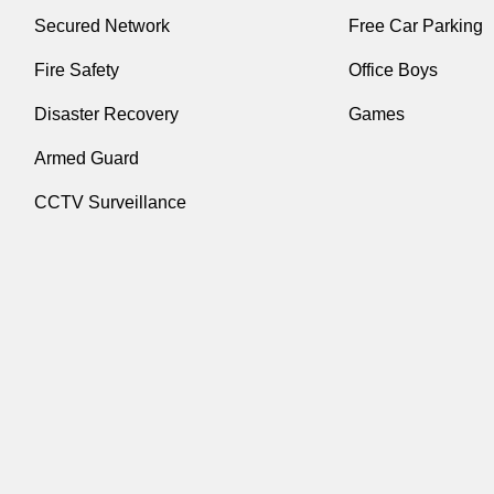
Secured Network
Free Car Parking
Fire Safety
Office Boys
Disaster Recovery
Games
Armed Guard
CCTV Surveillance