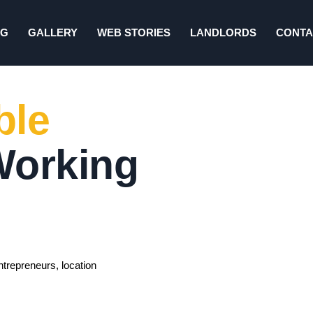
NG
GALLERY
WEB STORIES
LANDLORDS
CONTA
ble
Working
ntrepreneurs, location