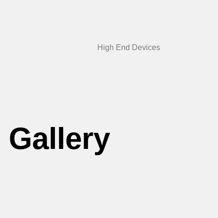
High End Devices
Gallery